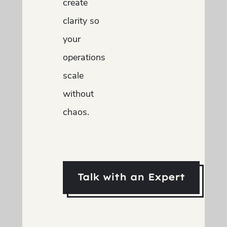
create
clarity so
your
operations
scale
without
chaos.
Talk with an Expert