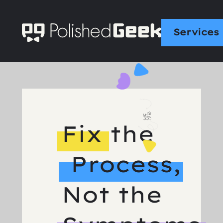
Services
Fix
the
Process,
Not the