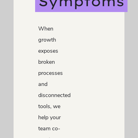
Symptoms
When
growth
exposes
broken
processes
and
disconnected
tools, we
help your
team co-